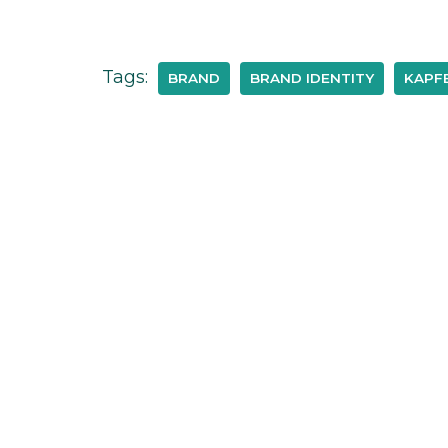
Tags:
BRAND
BRAND IDENTITY
KAPFE
Janina Neumann Design
1-11 Alvin Street, Gloucester, GL1 3EJ,
United Kingdom