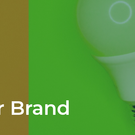
r Brand