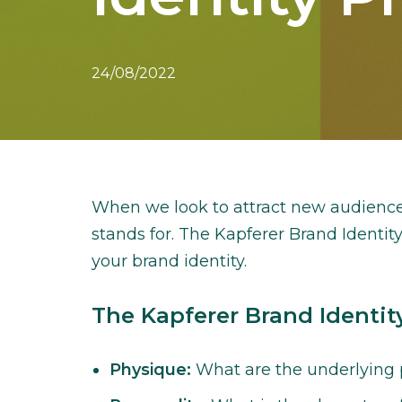
24/08/2022
When we look to attract new audience
stands for. The Kapferer Brand Identity
your brand identity.
The Kapferer Brand Identit
Physique:
What are the underlying p