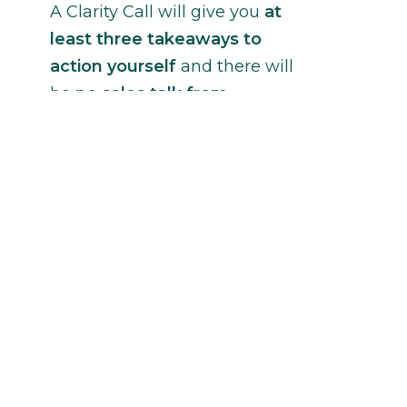
A Clarity Call will give you
at
least three takeaways to
action yourself
and there will
be
no sales talk from
Janina
without your permission.
Contact Janina
ccessibility Feedback
erms of Use
rivacy and Cookie Policy
 Copyright 2016-2026 Janina