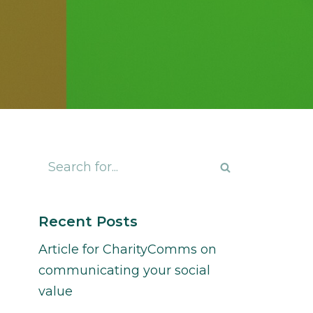
Recent Posts
Article for CharityComms on
communicating your social
value