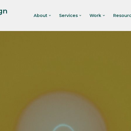
gn
About
Services
Work
Resour