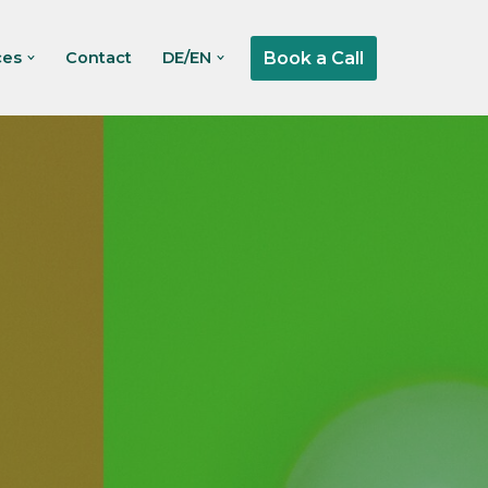
Book a Call
ces
Contact
DE/EN