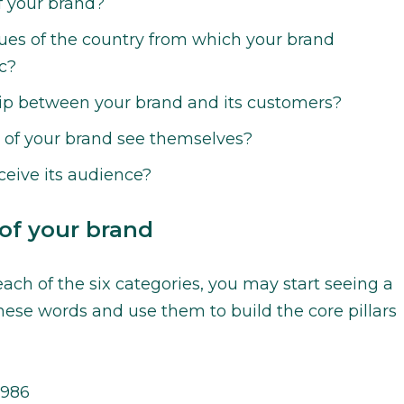
f your brand?
ues of the country from which your brand
c?
hip between your brand and its customers?
of your brand see themselves?
eive its audience?
 of your brand
ach of the six categories, you may start seeing a
hese words and use them to build the core pillars
1986