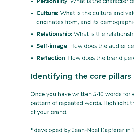
Personality:
What is the character o
Culture:
What is the culture and val
originates from, and its demographi
Relationship:
What is the relations
Self-image:
How does the audience 
Reflection:
How does the brand perc
Identifying the core pillars
Once you have written 5-10 words for e
pattern of repeated words. Highlight t
of your brand.
* developed by Jean-Noel Kapferer in 