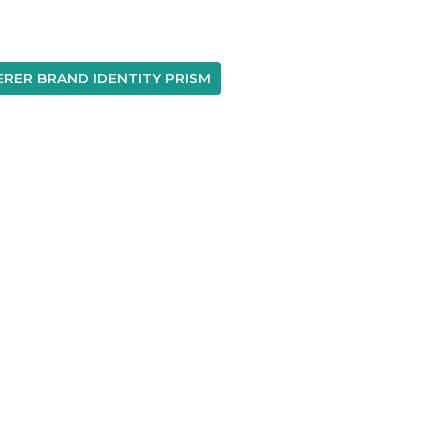
RER BRAND IDENTITY PRISM
A
T
P
No Result
Website Carbon
©