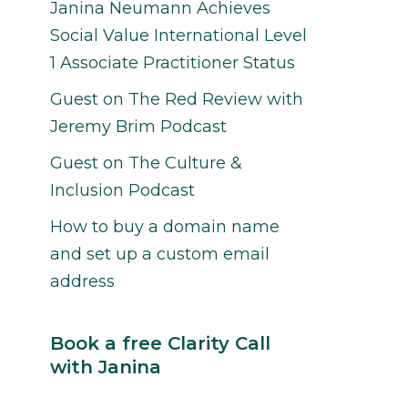
Janina Neumann Achieves
Social Value International Level
1 Associate Practitioner Status
Guest on The Red Review with
Jeremy Brim Podcast
Guest on The Culture &
Inclusion Podcast
How to buy a domain name
and set up a custom email
address
Book a free Clarity Call
with Janina