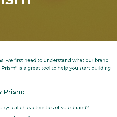
s, we first need to understand what our brand
 Prism* is a great tool to help you start building
y Prism:
hysical characteristics of your brand?