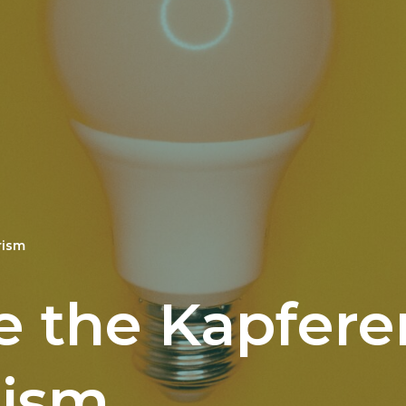
rism
e the Kapfere
rism