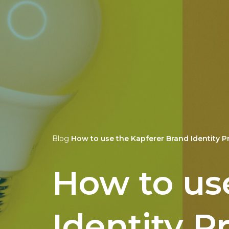
Blog
How to use the Kapferer Brand Identity P
How to us
Identity P