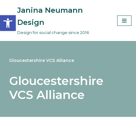
Janina Neumann
Open toolbar
Skip
Design
to
Design for social change since 2016
content
Gloucestershire VCS Alliance
Gloucestershire
VCS Alliance