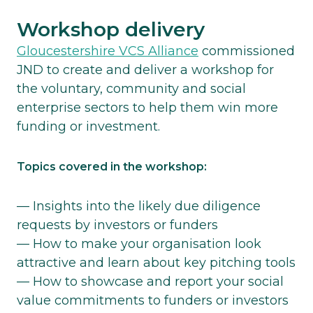
Workshop delivery
Gloucestershire VCS Alliance
commissioned
JND to create and deliver a workshop for
the voluntary, community and social
enterprise sectors to help them win more
funding or investment.
Topics covered in the workshop:
— Insights into the likely due diligence
requests by investors or funders
— How to make your organisation look
attractive and learn about key pitching tools
— How to showcase and report your social
value commitments to funders or investors