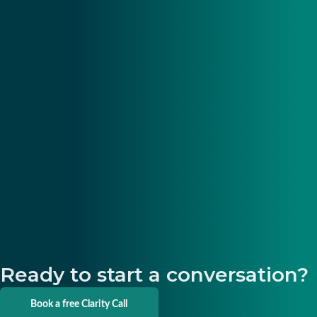
Ready to start a conversation?
Book a free Clarity Call