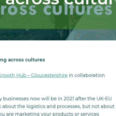
ng across cultures
rowth Hub – Gloucestershire
in collaboration
businesses now will be in 2021 after the UK-EU
 about the logistics and processes, but not about
you are marketing your products or services