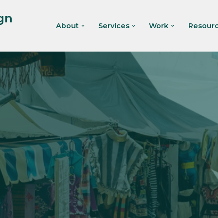
gn
About
Services
Work
Resour