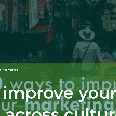
s cultures
o improve you
across cultu