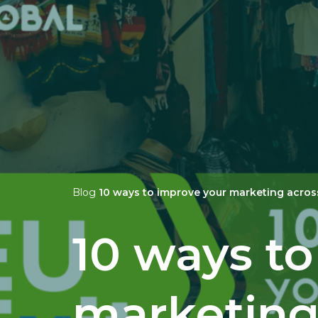
Blog
10 ways to improve your marketing acros
10 ways t
marketing 