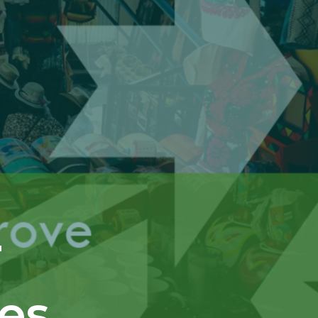
r
res