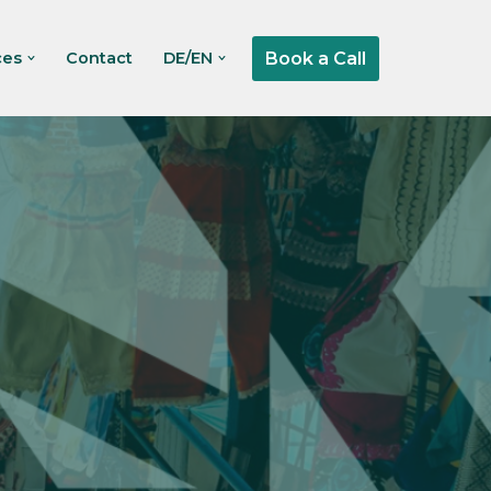
Book a Call
ces
Contact
DE/EN