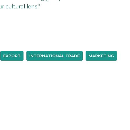
r cultural lens.”
EXPORT
INTERNATIONAL TRADE
MARKETING