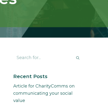
Recent Posts
Article for CharityComms on
communicating your social
value