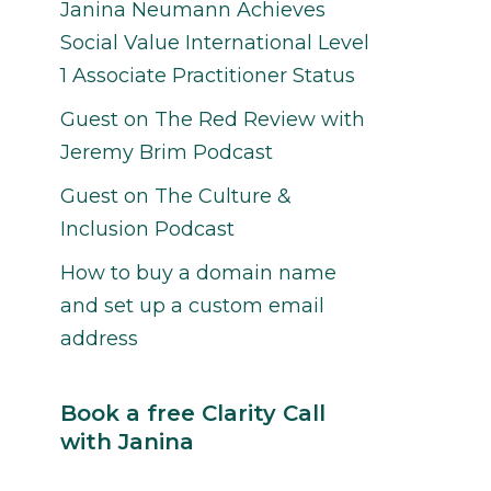
Janina Neumann Achieves
Social Value International Level
1 Associate Practitioner Status
Guest on The Red Review with
Jeremy Brim Podcast
Guest on The Culture &
Inclusion Podcast
How to buy a domain name
and set up a custom email
address
Book a free Clarity Call
with Janina