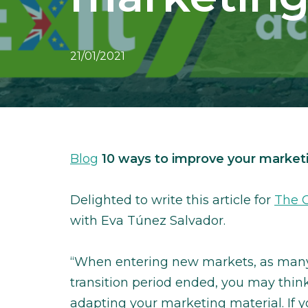
21/01/2021
Blog
10 ways to improve your marketi
Delighted to write this article for
The G
with Eva Túnez Salvador.
“When entering new markets, as many 
transition period ended, you may think
adapting your marketing material. If 