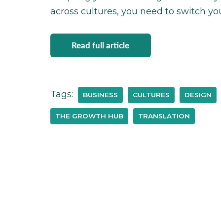
across cultures, you need to switch you
Read full article
Tags:
BUSINESS
CULTURES
DESIGN
THE GROWTH HUB
TRANSLATION