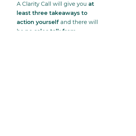
A Clarity Call will give you
at
least three takeaways to
action yourself
and there will
be
no sales talk from
Janina
without your permission.
Contact Janina
ccessibility Feedback
erms of Use
rivacy and Cookie Policy
 Copyright 2016-2026 Janina