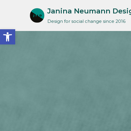
Janina Neumann Desi
Skip
Design for social change since 2016
to
Open toolbar
content