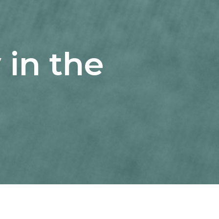
 in the