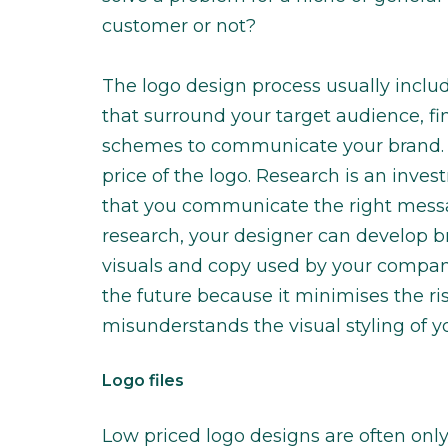
customer or not?
The logo design process usually includ
that surround your target audience, f
schemes to communicate your brand. T
price of the logo. Research is an inv
that you communicate the right messag
research, your designer can develop br
visuals and copy used by your company
the future because it minimises the r
misunderstands the visual styling of 
Logo files
Low priced logo designs are often onl