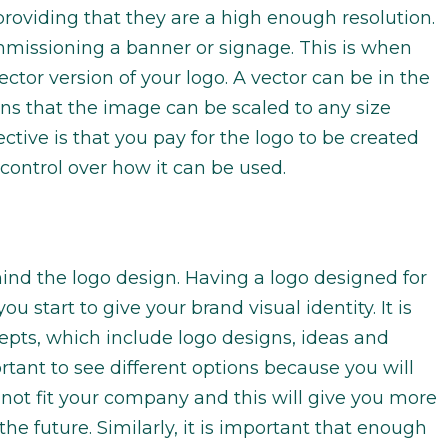
roviding that they are a high enough resolution.
mmissioning a banner or signage. This is when
ector version of your logo. A vector can be in the
ns that the image can be scaled to any size
ective is that you pay for the logo to be created
 control over how it can be used.
ind the logo design. Having a logo designed for
 start to give your brand visual identity. It is
epts, which include logo designs, ideas and
rtant to see different options because you will
not fit your company and this will give you more
he future. Similarly, it is important that enough