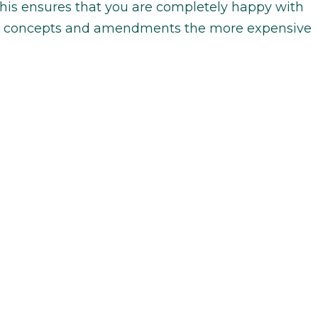
this ensures that you are completely happy with
ore concepts and amendments the more expensive
n the type of design company that you are
 are three different design company types: agency,
wner. An agency consists of more than one
 in-house or freelance designer. A freelancer is
t are outsourced to them by an agency. An
lf, works on the logo design themselves. Due to
and engagement with the client, the logo prices