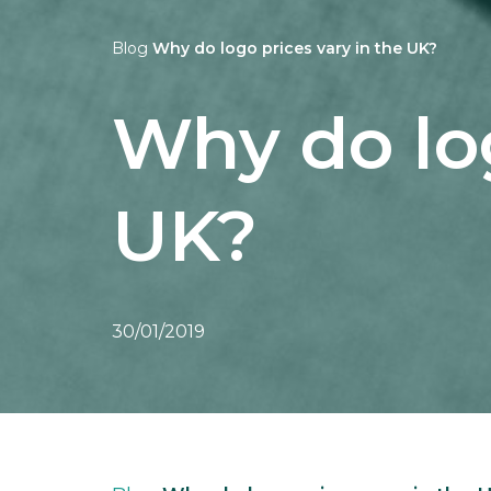
Blog
Why do logo prices vary in the UK?
Why do log
UK?
30/01/2019