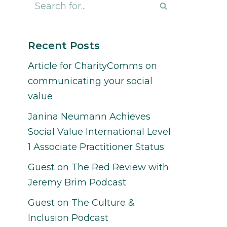
Recent Posts
Article for CharityComms on
communicating your social
value
Janina Neumann Achieves
Social Value International Level
1 Associate Practitioner Status
Guest on The Red Review with
Jeremy Brim Podcast
Guest on The Culture &
Inclusion Podcast