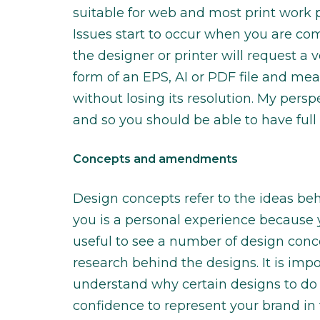
suitable for web and most print work p
Issues start to occur when you are co
the designer or printer will request a v
form of an EPS, AI or PDF file and mea
without losing its resolution. My persp
and so you should be able to have full
Concepts and amendments
Design concepts refer to the ideas beh
you is a personal experience because you
useful to see a number of design conc
research behind the designs. It is impo
understand why certain designs to do 
confidence to represent your brand in t