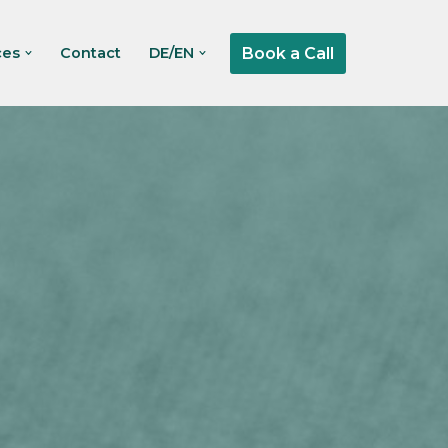
Book a Call
ces
Contact
DE/EN