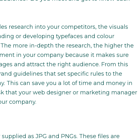
es research into your competitors, the visuals
inding or developing typefaces and colour
he more in-depth the research, the higher the
estment in your company because it makes sure
es and attract the right audience. From this
and guidelines that set specific rules to the
. This can save you a lot of time and money in
isk that your web designer or marketing manager
your company.
y supplied as JPG and PNGs. These files are