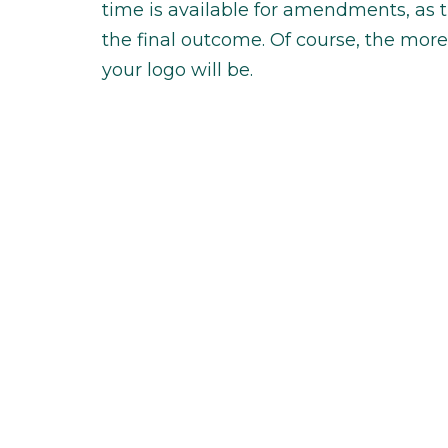
time is available for amendments, as 
the final outcome. Of course, the m
your logo will be.
Type of design company
The price of your logo also depends o
looking to work with. Typically, there
freelance and independent business o
person and work can be delivered by an
a designer that works on projects tha
independent business owner, like myse
the differences in company structure 
will vary.