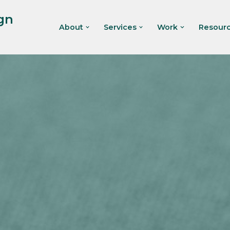
gn
About
Services
Work
Resour