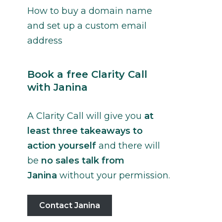
How to buy a domain name
and set up a custom email
address
Book a free Clarity Call
with Janina
A Clarity Call will give you
at
least three takeaways to
action yourself
and there will
be
no sales talk from
Janina
without your permission.
Contact Janina