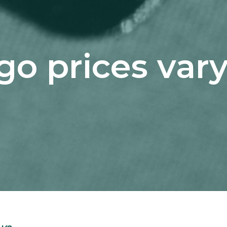
o prices vary