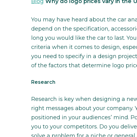
Blog
Why do logo prices vary in the 
You may have heard about the car anal
depend on the specification, accessori
long you would like the car to last. You
criteria when it comes to design, espec
you need to specify in a design project
of the factors that determine logo pric
Research
Research is key when designing a new 
right messages about your company. 
positioned in your audiences’ mind. P
you to your competitors. Do you deli
solve a problem for a niche or gener