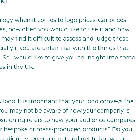
UK?
ogy when it comes to logo prices. Car prices
es, how often you would like to use it and how
 may find it difficult to assess and judge these
ially if you are unfamiliar with the things that
. So I would like to give you an insight into some
es in the UK.
logo. It is important that your logo conveys the
You may not be aware of how your company is
ositioning refers to how your audience compares
ver bespoke or mass-produced products? Do you
al audience? Do you meet and get to know each