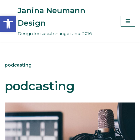
Janina Neumann
Open toolbar
Skip
Design
to
Design for social change since 2016
content
podcasting
podcasting