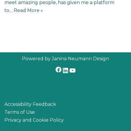
meet amazing people, has given me a platform
to…
Read More »
Powered by Janina Neumann Design
Accessibility Feedback
Terms of Use
Privacy and Cookie Policy