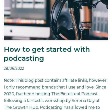
How to get started with
podcasting
28/06/2022
Note: This blog post contains affiliate links, however,
I only recommend brands that I use and love. Since
2020, I’ve been hosting The Bicultural Podcast,
following a fantastic workshop by Serena Gay at
The Growth Hub. Podcasting has allowed me to