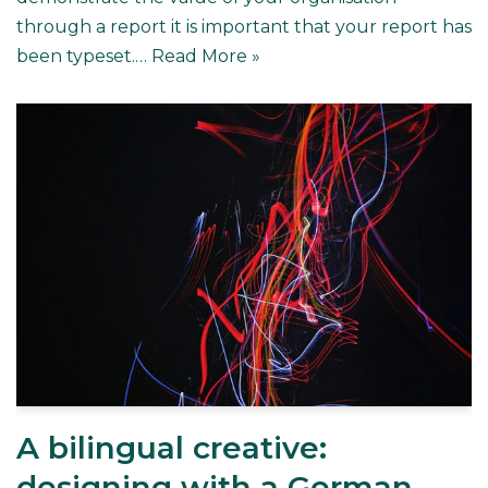
through a report it is important that your report has
been typeset.…
Read More »
A bilingual creative:
designing with a German