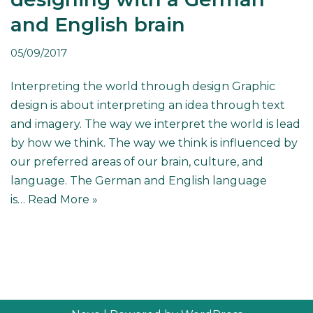
and English brain
05/09/2017
Interpreting the world through design Graphic
design is about interpreting an idea through text
and imagery. The way we interpret the world is lead
by how we think. The way we think is influenced by
our preferred areas of our brain, culture, and
language. The German and English language
is…
Read More »