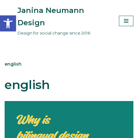
Janina Neumann
Open toolbar
Skip
Design
to
Design for social change since 2016
content
english
english