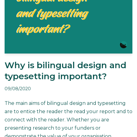
Why is bilingual design and
typesetting important?
09/08/2020
The main aims of bilingual design and typesetting
are to entice the reader the read your report and to
connect with the reader. Whether you are
presenting research to your funders or
demonstrate the value of your organisation